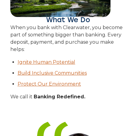
What We Do
When you bank with Clearwater, you become
part of something bigger than banking. Every
deposit, payment, and purchase you make
helps:
Ignite Human Potential
Build Inclusive Communities
Protect Our Environment
We call it
Banking Redefined.