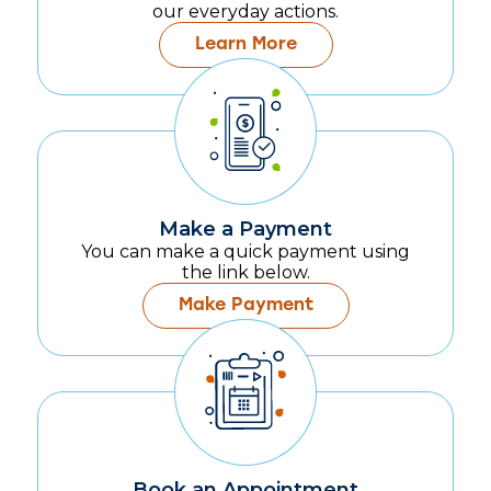
our everyday actions.
Learn More
Make a Payment
You can make a quick payment using
the link below.
Make Payment
Book an Appointment