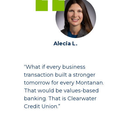
Alecia L.
“What if every business
transaction built a stronger
tomorrow for every Montanan.
That would be values-based
banking. That is Clearwater
Credit Union.”