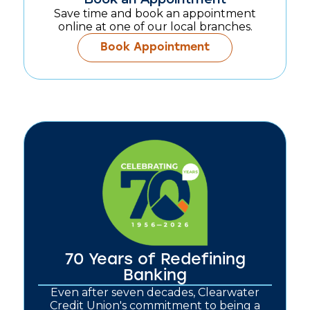
Save time and book an appointment
online at one of our local branches.
Book Appointment
70 Years of Redefining
Banking
Even after seven decades, Clearwater
Credit Union's commitment to being a