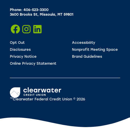
Phone: 406-523-3300
3600 Brooks St, Missoula, MT 59801
Opt Out
Accessibility
Disclosures
Nonprofit Meeting Space
Privacy Notice
Brand Guidelines
Online Privacy Statement
™Clearwater Federal Credit Union © 2026