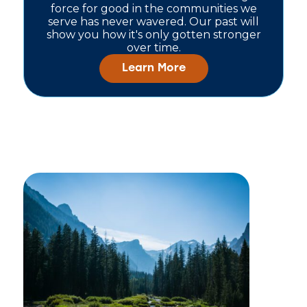
force for good in the communities we
serve has never wavered. Our past will
show you how it's only gotten stronger
over time.
Learn More