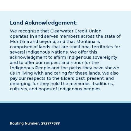
Land Acknowledgement:
We recognize that Clearwater Credit Union
operates in and serves members across the state of
Montana and beyond, and that Montana is
comprised of lands that are traditional territories for
several Indigenous Nations. We offer this
acknowledgment to affirm Indigenous sovereignty
and to offer our respect and honor for the
Indigenous People and the paths they have shown
us in living with and caring for these lands. We also
pay our respects to the Elders past, present, and
emerging, for they hold the memories, traditions,
cultures, and hopes of Indigenous peoples.
Routing Number: 292977899