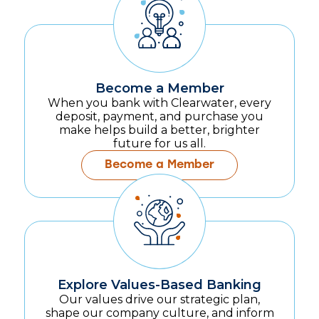
Become a Member
When you bank with Clearwater, every
deposit, payment, and purchase you
make helps build a better, brighter
future for us all.
Become a Member
Explore Values-Based Banking
Our values drive our strategic plan,
shape our company culture, and inform