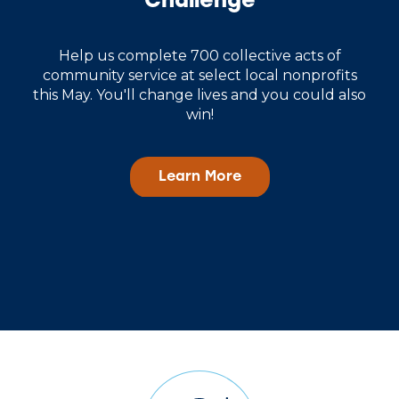
Challenge
Help us complete 700 collective acts of
community service at select local nonprofits
this May. You'll change lives and you could also
win!
Learn More