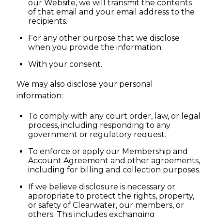
our Website, we will transmit the contents
of that email and your email address to the
recipients.
For any other purpose that we disclose
when you provide the information.
With your consent.
We may also disclose your personal
information:
To comply with any court order, law, or legal
process, including responding to any
government or regulatory request.
To enforce or apply our Membership and
Account Agreement and other agreements,
including for billing and collection purposes.
If we believe disclosure is necessary or
appropriate to protect the rights, property,
or safety of Clearwater, our members, or
others. This includes exchanging