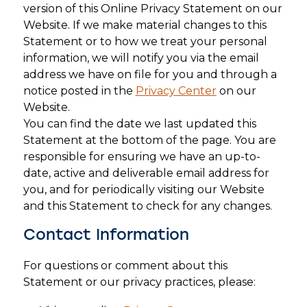
version of this Online Privacy Statement on our
Website. If we make material changes to this
Statement or to how we treat your personal
information, we will notify you via the email
address we have on file for you and through a
notice posted in the
Privacy Center
on our
Website.
You can find the date we last updated this
Statement at the bottom of the page. You are
responsible for ensuring we have an up-to-
date, active and deliverable email address for
you, and for periodically visiting our Website
and this Statement to check for any changes.
Contact Information
For questions or comment about this
Statement or our privacy practices, please: