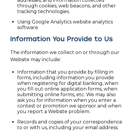
addresses, and information collected
through cookies, web beacons, and other
tracking technologies.
Using Google Analytics website analytics
software.
Information You Provide to Us
The information we collect on or through our
Website may include:
Information that you provide by filling in
forms, including information you provide
when registering for digital banking, when
you fill out online application forms, when
submitting online forms, etc. We may also
ask you for information when you enter a
contest or promotion we sponsor and when
you report a Website problem.
Records and copies of your correspondence
to or with us, including your email address.