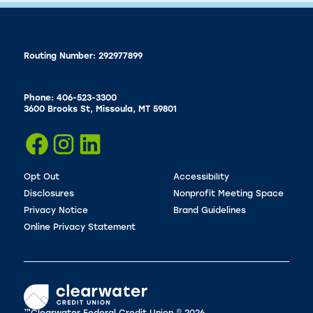
Routing Number: 292977899
Phone: 406-523-3300
3600 Brooks St, Missoula, MT 59801
Opt Out
Accessibility
Disclosures
Nonprofit Meeting Space
Privacy Notice
Brand Guidelines
Online Privacy Statement