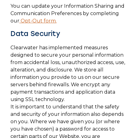
You can update your Information Sharing and
Communication Preferences by completing
our
Opt-Out form.
Data Security
Clearwater has implemented measures
designed to secure your personal information
from accidental loss, unauthorized access, use,
alteration, and disclosure. We store all
information you provide to us on our secure
servers behind firewalls. We encrypt any
payment transactions and application data
using SSL technology.
It is important to understand that the safety
and security of your information also depends
on you. Where we have given you (or where
you have chosen) a password for access to
certain parts of our Website, you are