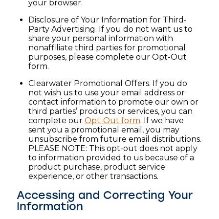
your browser.
Disclosure of Your Information for Third-
Party Advertising. If you do not want us to
share your personal information with
nonaffiliate third parties for promotional
purposes, please complete our Opt-Out
form.
Clearwater Promotional Offers. If you do
not wish us to use your email address or
contact information to promote our own or
third parties’ products or services, you can
complete our
Opt-Out form
. If we have
sent you a promotional email, you may
unsubscribe from future email distributions.
PLEASE NOTE: This opt-out does not apply
to information provided to us because of a
product purchase, product service
experience, or other transactions.
Accessing and Correcting Your
Information