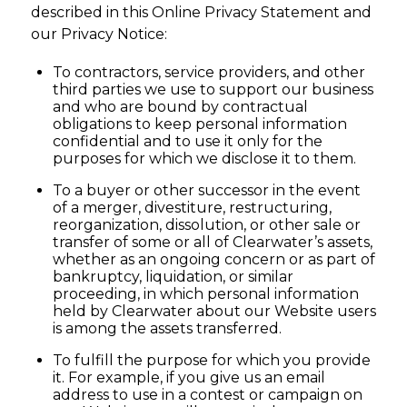
described in this Online Privacy Statement and
our Privacy Notice:
To contractors, service providers, and other
third parties we use to support our business
and who are bound by contractual
obligations to keep personal information
confidential and to use it only for the
purposes for which we disclose it to them.
To a buyer or other successor in the event
of a merger, divestiture, restructuring,
reorganization, dissolution, or other sale or
transfer of some or all of Clearwater’s assets,
whether as an ongoing concern or as part of
bankruptcy, liquidation, or similar
proceeding, in which personal information
held by Clearwater about our Website users
is among the assets transferred.
To fulfill the purpose for which you provide
it. For example, if you give us an email
address to use in a contest or campaign on