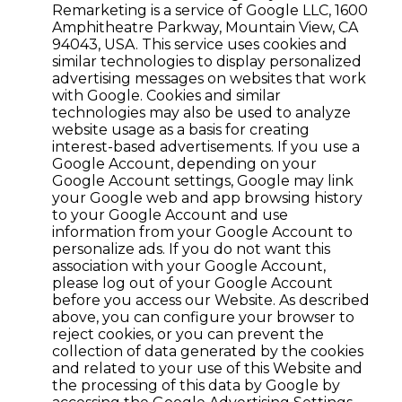
Remarketing is a service of Google LLC, 1600
Amphitheatre Parkway, Mountain View, CA
94043, USA. This service uses cookies and
similar technologies to display personalized
advertising messages on websites that work
with Google. Cookies and similar
technologies may also be used to analyze
website usage as a basis for creating
interest-based advertisements. If you use a
Google Account, depending on your
Google Account settings, Google may link
your Google web and app browsing history
to your Google Account and use
information from your Google Account to
personalize ads. If you do not want this
association with your Google Account,
please log out of your Google Account
before you access our Website. As described
above, you can configure your browser to
reject cookies, or you can prevent the
collection of data generated by the cookies
and related to your use of this Website and
the processing of this data by Google by