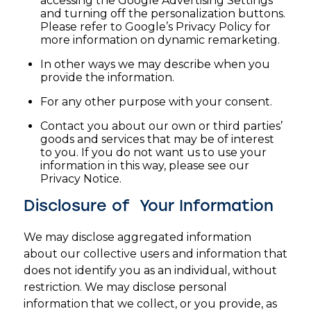
accessing the Google Advertising Settings
and turning off the personalization buttons.
Please refer to Google’s Privacy Policy for
more information on dynamic remarketing.
In other ways we may describe when you
provide the information.
For any other purpose with your consent.
Contact you about our own or third parties’
goods and services that may be of interest
to you. If you do not want us to use your
information in this way, please see our
Privacy Notice.
Disclosure of Your Information
We may disclose aggregated information
about our collective users and information that
does not identify you as an individual, without
restriction. We may disclose personal
information that we collect, or you provide, as