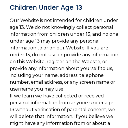
Children Under Age 13
Our Website is not intended for children under
age 13. We do not knowingly collect personal
information from children under 13, and no one
under age 13 may provide any personal
information to or on our Website. If you are
under 13, do not use or provide any information
on this Website, register on the Website, or
provide any information about yourself to us,
including your name, address, telephone
number, email address, or any screen name or
username you may use.
If we learn we have collected or received
personal information from anyone under age
13 without verification of parental consent, we
will delete that information. If you believe we
might have any information from or about a