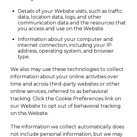
Details of your Website visits, such as traffic
data, location data, logs, and other
communication data and the resources that
you access and use on the Website.
Information about your computer and
internet connection, including your IP
address, operating system, and browser
type.
We also may use these technologies to collect
information about your online activities over
time and across third-party websites or other
online services, referred to as behavioral
tracking. Click the Cookie Preferences link on
our Website to opt out of behavioral tracking
on this Website.
The information we collect automatically does
not include personal information, but we may