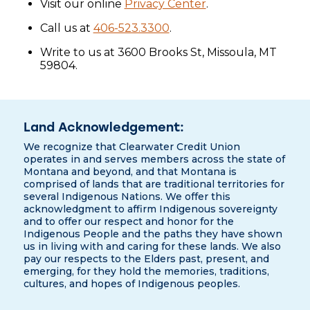
Visit our online
Privacy Center
.
Call us at
406-523.3300
.
Write to us at 3600 Brooks St, Missoula, MT
59804.
Land Acknowledgement:
We recognize that Clearwater Credit Union
operates in and serves members across the state of
Montana and beyond, and that Montana is
comprised of lands that are traditional territories for
several Indigenous Nations. We offer this
acknowledgment to affirm Indigenous sovereignty
and to offer our respect and honor for the
Indigenous People and the paths they have shown
us in living with and caring for these lands. We also
pay our respects to the Elders past, present, and
emerging, for they hold the memories, traditions,
cultures, and hopes of Indigenous peoples.