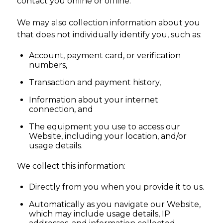
contact you online or offline.
We may also collection information about you
that does not individually identify you, such as:
Account, payment card, or verification
numbers,
Transaction and payment history,
Information about your internet
connection, and
The equipment you use to access our
Website, including your location, and/or
usage details.
We collect this information:
Directly from you when you provide it to us.
Automatically as you navigate our Website,
which may include usage details, IP