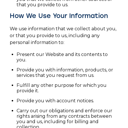
that you provide to us.
How We Use Your Information
We use information that we collect about you,
or that you provide to us, including any
personal information to:
Present our Website and its contents to
you.
Provide you with information, products, or
services that you request from us.
Fulfill any other purpose for which you
provide it.
Provide you with account notices.
Carry out our obligations and enforce our
rights arising from any contracts between
you and us, including for billing and
collection.