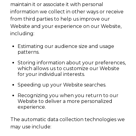
maintain it or associate it with personal
information we collect in other ways or receive
from third parties to help us improve our
Website and your experience on our Website,
including:
Estimating our audience size and usage
patterns.
Storing information about your preferences,
which allows us to customize our Website
for your individual interests.
Speeding up your Website searches.
Recognizing you when you return to our
Website to deliver a more personalized
experience.
The automatic data collection technologies we
may use include: