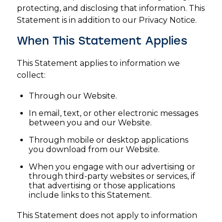
protecting, and disclosing that information. This
Statement is in addition to our Privacy Notice.
When This Statement Applies
This Statement applies to information we
collect:
Through our Website.
In email, text, or other electronic messages
between you and our Website.
Through mobile or desktop applications
you download from our Website.
When you engage with our advertising or
through third-party websites or services, if
that advertising or those applications
include links to this Statement.
This Statement does not apply to information