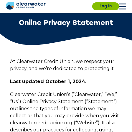
Skip
Our branches, ITMs and Contact Center will be
Due to a planned power outage on campus, the
Log In
to
closed on Saturday, July 4th, for Independence
University Branch will close at 3:30pm today. We
main
Day.
will resume normal hours on August 7.
Find a
content
branch.
Online Privacy Statement
Username
Password
At Clearwater Credit Union, we respect your
Sign in
Enroll
privacy, and we’re dedicated to protecting it.
Last updated October 1, 2024.
Forgot username?
Forgot password?
Clearwater Credit Union’s (“Clearwater,” “We,”
“Us”) Online Privacy Statement (“Statement”)
outlines the types of information we may
collect or that you may provide when you visit
clearwatercreditunion.org (“Website”). It also
describes our practices for collecting, using,