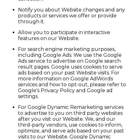
Notify you about Website changes and any
products or services we offer or provide
through it.
Allow you to participate in interactive
features on our Website.
For search engine marketing purposes,
including Google Ads. We use the Google
Ads service to advertise on Google search
result pages. Google uses cookies to serve
ads based on your past Website visits. For
more information on Google AdWords
services and how to opt-out, please refer to
Google’s Privacy Policy and Google ad
settings.
For Google Dynamic Remarketing services
to advertise to you on third party websites
after you visit our Website. We, and our
third-party vendors, use cookies to inform,
optimize, and serve ads based on your past
visits to our Website. Google Dynamic