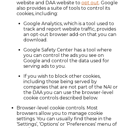
website and DAA website to
opt out
. Google
also provides a suite of tools to control its
cookies, including:
Google Analytics, which is a tool used to
track and report website traffic, provides
an opt-out browser add-on that you can
download.
Google Safety Center has a tool where
you can control the ads you see on
Google and control the data used for
serving ads to you.
If you wish to block other cookies,
including those being served by
companies that are not part of the NAI or
the DAA you can use the browser-level
cookie controls described below.
Browser-level cookie controls. Most
browsers allow you to manage cookie
settings. You can usually find these in the
‘Settings’, ‘Options’ or ‘Preferences’ menu of