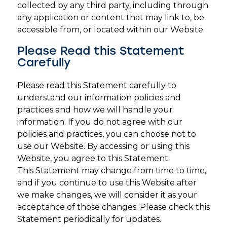
collected by any third party, including through
any application or content that may link to, be
accessible from, or located within our Website.
Please Read this Statement
Carefully
Please read this Statement carefully to
understand our information policies and
practices and how we will handle your
information. If you do not agree with our
policies and practices, you can choose not to
use our Website. By accessing or using this
Website, you agree to this Statement.
This Statement may change from time to time,
and if you continue to use this Website after
we make changes, we will consider it as your
acceptance of those changes. Please check this
Statement periodically for updates.