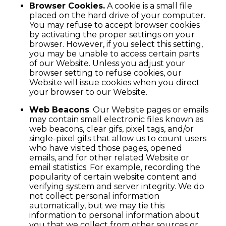
Browser Cookies.
A cookie is a small file
placed on the hard drive of your computer.
You may refuse to accept browser cookies
by activating the proper settings on your
browser. However, if you select this setting,
you may be unable to access certain parts
of our Website. Unless you adjust your
browser setting to refuse cookies, our
Website will issue cookies when you direct
your browser to our Website.
Web Beacons
. Our Website pages or emails
may contain small electronic files known as
web beacons, clear gifs, pixel tags, and/or
single-pixel gifs that allow us to count users
who have visited those pages, opened
emails, and for other related Website or
email statistics. For example, recording the
popularity of certain website content and
verifying system and server integrity. We do
not collect personal information
automatically, but we may tie this
information to personal information about
you that we collect from other sources or