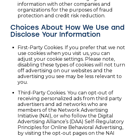
information with other companies and
organizations for the purposes of fraud
protection and credit risk reduction.
Choices About How We Use and
Disclose Your Information
First-Party Cookies. If you prefer that we not
use cookies when you visit us, you can
adjust your cookie settings. Please note,
disabling these types of cookies will not turn
off advertising on our websites and the
advertising you see may be less relevant to
you.
Third-Party Cookies. You can opt-out of
receiving personalized ads from third party
advertisers and ad networks who are
members of the Network Advertising
Initiative (NAI), or who follow the Digital
Advertising Alliance’s (DAA) Self-Regulatory
Principles for Online Behavioral Advertising,
by visiting the opt-out pages on the NAI