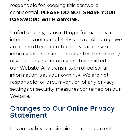
responsible for keeping this password
confidential.
PLEASE DO NOT SHARE YOUR
PASSWORD WITH ANYONE.
Unfortunately, transmitting information via the
internet is not completely secure. Although we
are committed to protecting your personal
information, we cannot guarantee the security
of your personal information transmitted to
our Website. Any transmission of personal
information is at your own risk. We are not
responsible for circumvention of any privacy
settings or security measures contained on our
Website.
Changes to Our Online Privacy
Statement
It is our policy to maintain the most current