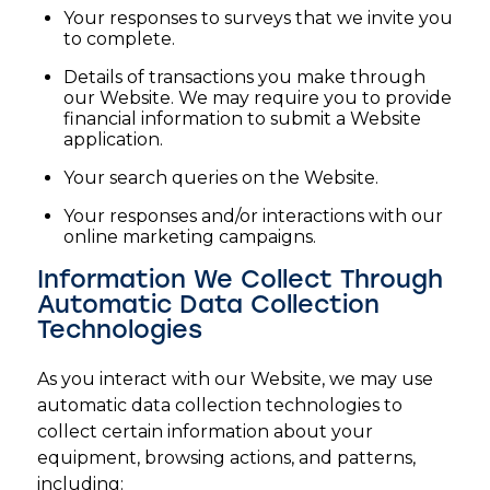
Your responses to surveys that we invite you
to complete.
Details of transactions you make through
our Website. We may require you to provide
financial information to submit a Website
application.
Your search queries on the Website.
Your responses and/or interactions with our
online marketing campaigns.
Information We Collect Through
Automatic Data Collection
Technologies
As you interact with our Website, we may use
automatic data collection technologies to
collect certain information about your
equipment, browsing actions, and patterns,
including: