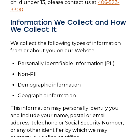
child under 13, please contact us at
406-523-
3300
.
Information We Collect and How
We Collect It
We collect the following types of information
from or about you on our Website.
Personally Identifiable Information (PII)
Non-PII
Demographic information
Geographic information
This information may personally identify you
and include your name, postal or email
address, telephone or Social Security Number,
or any other identifier by which we may