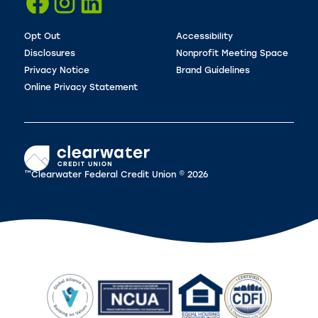
Opt Out
Accessibility
Disclosures
Nonprofit Meeting Space
Privacy Notice
Brand Guidelines
Online Privacy Statement
™Clearwater Federal Credit Union © 2026