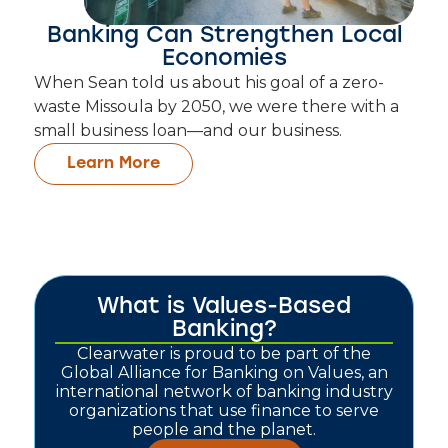
Banking Can Strengthen Local
Economies
When Sean told us about his goal of a zero-
waste Missoula by 2050, we were there with a
small business loan—and our business.
Learn More
What is Values-Based
Banking?
Clearwater is proud to be part of the
Global Alliance for Banking on Values, an
international network of banking industry
organizations that use finance to serve
people and the planet.