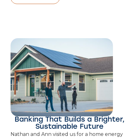
Banking That Builds a Brighter,
Sustainable Future
Nathan and Ann visited us for a home energy