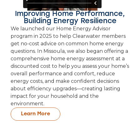
Improving Home Performance,
Building Energy Resilience
We launched our Home Energy Advisor
program in 2025 to help Clearwater members
get no-cost advice on common home energy
questions. In Missoula, we also began offering a
comprehensive home energy assessment at a
discounted cost to help you assess your home’s
overall performance and comfort, reduce
energy costs, and make confident decisions
about efficiency upgrades—creating lasting
impact for your household and the
environment.
Learn More