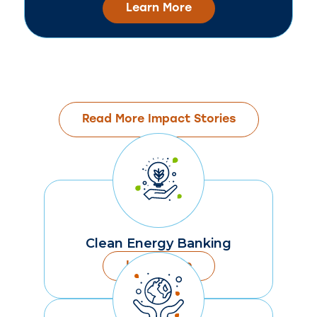
Learn More
Read More Impact Stories
Clean Energy Banking
Learn More