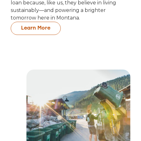
loan because, like us, they believe in living
sustainably—and powering a brighter
tomorrow here in Montana.
Learn More