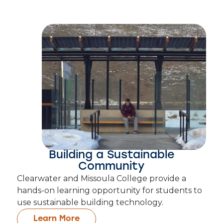
Building a Sustainable
Community
Clearwater and Missoula College provide a
hands-on learning opportunity for students to
use sustainable building technology.
Learn More