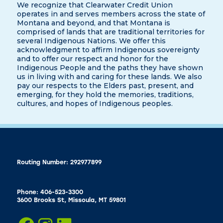
We recognize that Clearwater Credit Union
operates in and serves members across the state of
Montana and beyond, and that Montana is
comprised of lands that are traditional territories for
several Indigenous Nations. We offer this
acknowledgment to affirm Indigenous sovereignty
and to offer our respect and honor for the
Indigenous People and the paths they have shown
us in living with and caring for these lands. We also
pay our respects to the Elders past, present, and
emerging, for they hold the memories, traditions,
cultures, and hopes of Indigenous peoples.
Routing Number: 292977899
Phone: 406-523-3300
3600 Brooks St, Missoula, MT 59801