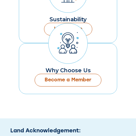
Sustainability
Learn More
Why Choose Us
Become a Member
Land Acknowledgement: