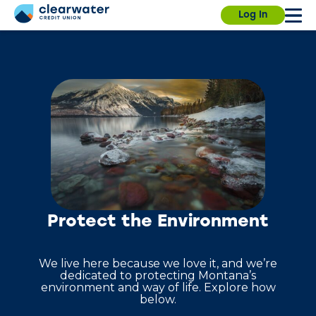
Our branches, ITMs and Contact Center will be
Due to a planned power outage on campus, the
Log In
closed on Saturday, July 4th, for Independence
University Branch will close at 3:30pm today. We
Day.
will resume normal hours on August 7.
Find a
branch.
Sign in
Enroll
Forgot username?
Forgot password?
Protect the Environment
We live here because we love it, and we’re
dedicated to protecting Montana’s
environment and way of life. Explore how
below.