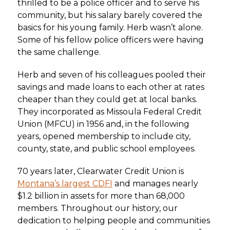
thrilled to be a police officer and to serve his
community, but his salary barely covered the
basics for his young family. Herb wasn’t alone.
Some of his fellow police officers were having
the same challenge.
Herb and seven of his colleagues pooled their
savings and made loans to each other at rates
cheaper than they could get at local banks.
They incorporated as Missoula Federal Credit
Union (MFCU) in 1956 and, in the following
years, opened membership to include city,
county, state, and public school employees.
70 years later, Clearwater Credit Union is
Montana’s largest CDFI
and manages nearly
$1.2 billion in assets for more than 68,000
members. Throughout our history, our
dedication to helping people and communities