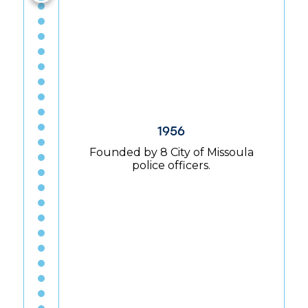
1956
Founded by 8 City of Missoula
police officers.