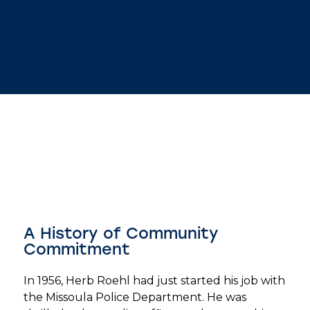
A History of Community
Commitment
In 1956, Herb Roehl had just started his job with
the Missoula Police Department. He was