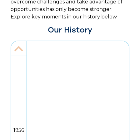
overcome challenges and take advantage of
opportunities has only become stronger.
Explore key moments in our history below.
Our History
1956