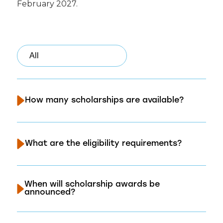
February 2027.
How many scholarships are available?
What are the eligibility requirements?
When will scholarship awards be
announced?