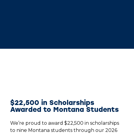
$22,500 in Scholarships
Awarded to Montana Students
We’re proud to award $22,500 in scholarships
to nine Montana students through our 2026