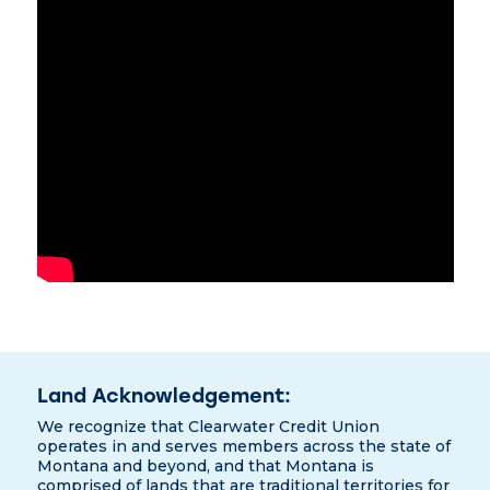
Land Acknowledgement:
We recognize that Clearwater Credit Union
operates in and serves members across the state of
Montana and beyond, and that Montana is
comprised of lands that are traditional territories for