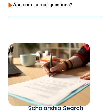
Where do I direct questions?
Scholarship Search