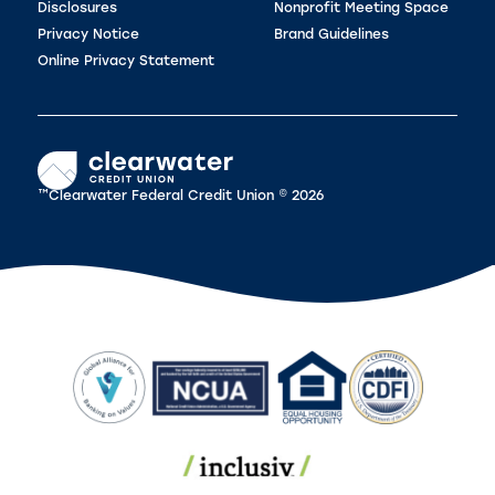
Disclosures
Nonprofit Meeting Space
Privacy Notice
Brand Guidelines
Online Privacy Statement
™Clearwater Federal Credit Union © 2026