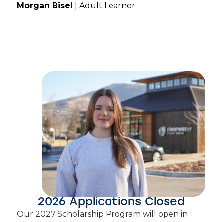
Morgan Bisel
| Adult Learner
2026 Applications Closed
Our 2027 Scholarship Program will open in