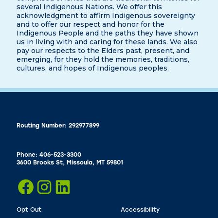
several Indigenous Nations. We offer this
acknowledgment to affirm Indigenous sovereignty
and to offer our respect and honor for the
Indigenous People and the paths they have shown
us in living with and caring for these lands. We also
pay our respects to the Elders past, present, and
emerging, for they hold the memories, traditions,
cultures, and hopes of Indigenous peoples.
Routing Number: 292977899
Phone: 406-523-3300
3600 Brooks St, Missoula, MT 59801
Opt Out
Accessibility