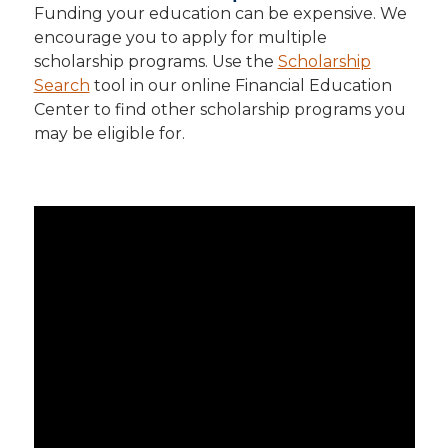
Funding your education can be expensive. We
encourage you to apply for multiple
scholarship programs. Use the
Scholarship
Search
tool in our online Financial Education
Center to find other scholarship programs you
may be eligible for.