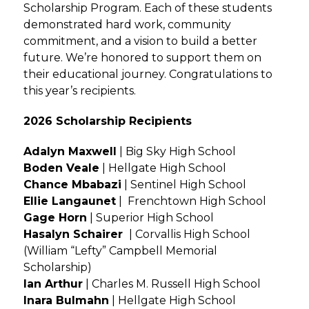
Scholarship Program. Each of these students
demonstrated hard work, community
commitment, and a vision to build a better
future. We’re honored to support them on
their educational journey. Congratulations to
this year’s recipients.
2026 Scholarship Recipients
Adalyn Maxwell
| Big Sky High School
Boden Veale
| Hellgate High School
Chance Mbabazi
| Sentinel High School
Ellie Langaunet
| Frenchtown High School
Gage Horn
| Superior High School
Hasalyn Schairer
| Corvallis High School
(William “Lefty” Campbell Memorial
Scholarship)
Ian Arthur
| Charles M. Russell High School
Inara Bulmahn
| Hellgate High School