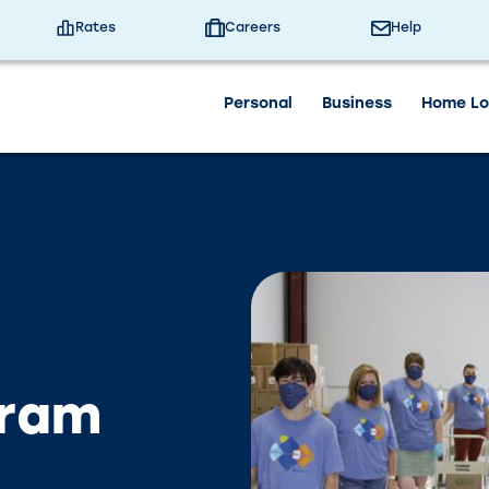
 University Branch will close at 3:30pm today. We will
nd Contact Center will be closed on Saturday, July 4th
Rates
Careers
Help
Personal
Business
Home Lo
gram