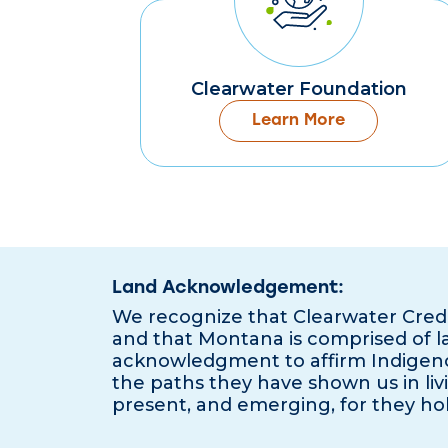
Clearwater Foundation
Learn More
Land Acknowledgement:
We recognize that Clearwater Cred
and that Montana is comprised of lan
acknowledgment to affirm Indigeno
the paths they have shown us in livi
present, and emerging, for they hol