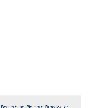
in Beaverhead, Big Horn, Broadwater,