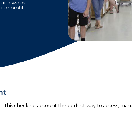
our low-cost
 nonprofit
nt
 this checking account the perfect way to access, man