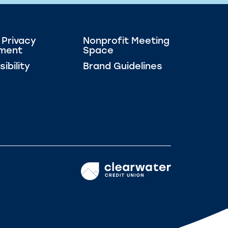
 Privacy
Nonprofit Meeting
ment
Space
ibility
Brand Guidelines