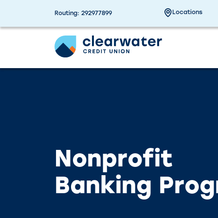
Due to a planned power outage on campus, the
Our branches, ITMs a
Locations
Routing: 292977899
Nonprofit
Banking Pro