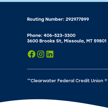
Routing Number: 292977899
Phone: 406-523-3300
3600 Brooks St, Missoula, MT 59801
™Clearwater Federal Credit Union ©