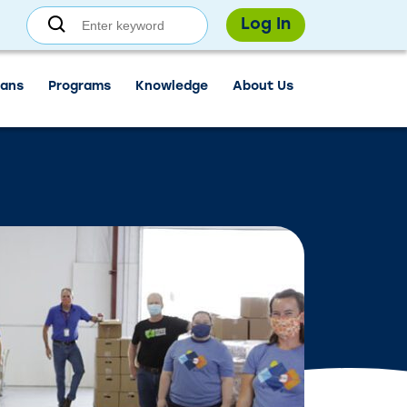
 resume normal hours on August 7.
, for Independence Day.
Find a branch.
Log In
ans
Programs
Knowledge
About Us
Sign in
Enroll
Forgot username?
Forgot password?