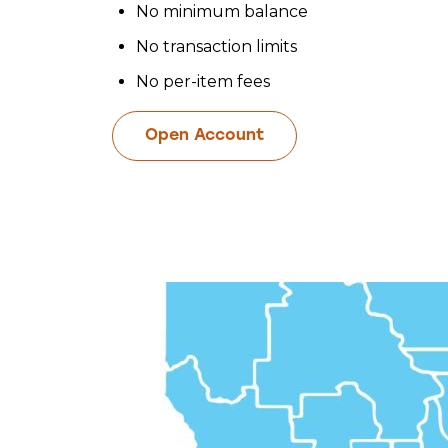
No minimum balance
No transaction limits
No per-item fees
Open Account