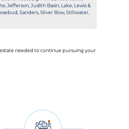
e, Jefferson, Judith Basin, Lake, Lewis &
Rosebud, Sanders, Silver Bow, Stillwater,
l estate needed to continue pursuing your