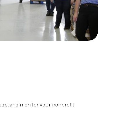
age, and monitor your nonprofit