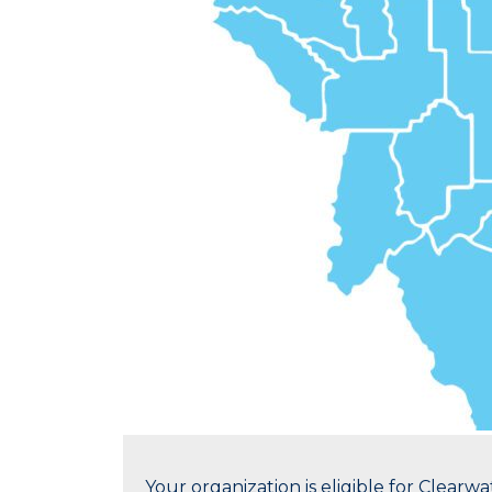
Your organization is eligible for Clear