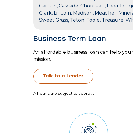
Carbon, Cascade, Chouteau, Deer Lodge, F
Clark, Lincoln, Madison, Meagher, Minera
Sweet Grass, Teton, Toole, Treasure, W
Business Term Loan
An affordable business loan can help you
mission.
Talk to a Lender
All loans are subject to approval.