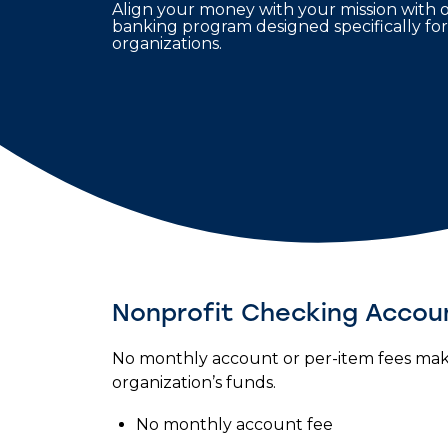
Align your money with your mission with 
banking program designed specifically for
organizations.
Nonprofit Checking Accou
No monthly account or per-item fees make
organization’s funds.
No monthly account fee