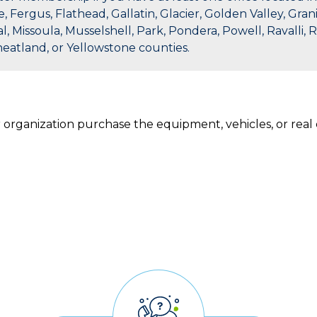
ergus, Flathead, Gallatin, Glacier, Golden Valley, Granit
l, Missoula, Musselshell, Park, Pondera, Powell, Ravalli, 
heatland, or Yellowstone counties.
r organization purchase the equipment, vehicles, or rea