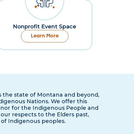
Nonprofit Event Space
Learn More
s the state of Montana and beyond,
ndigenous Nations. We offer this
onor for the Indigenous People and
our respects to the Elders past,
 of Indigenous peoples.