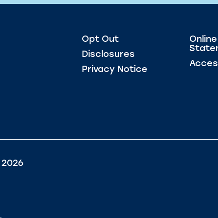
Opt Out
Online
State
Disclosures
Access
Privacy Notice
 2026