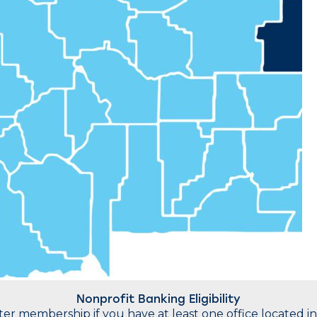
Nonprofit Banking Eligibility
water membership if you have at least one office located 