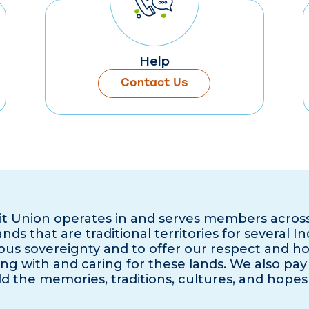
Help
Contact Us
it Union operates in and serves members acros
ds that are traditional territories for several I
us sovereignty and to offer our respect and h
ng with and caring for these lands. We also pay 
d the memories, traditions, cultures, and hopes