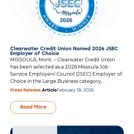
Clearwater Credit Union Named 2026 JSEC
Employer of Choice
MISSOULA, Mont. – Clearwater Credit Union
has been selected as a 2026 Missoula Job
Service Employers’ Council (JSEC) Employer of
Choice in the Large Business category,…
February 18, 2026
Press Release:
Article
Read More