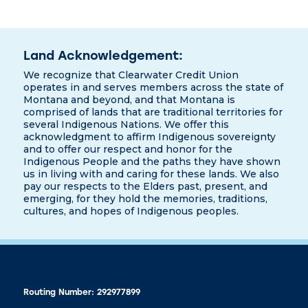
Land Acknowledgement:
We recognize that Clearwater Credit Union
operates in and serves members across the state of
Montana and beyond, and that Montana is
comprised of lands that are traditional territories for
several Indigenous Nations. We offer this
acknowledgment to affirm Indigenous sovereignty
and to offer our respect and honor for the
Indigenous People and the paths they have shown
us in living with and caring for these lands. We also
pay our respects to the Elders past, present, and
emerging, for they hold the memories, traditions,
cultures, and hopes of Indigenous peoples.
Routing Number: 292977899