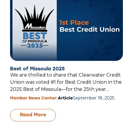
Best of Missoula 2025
We are thrilled to share that Clearwater Credit
Union was voted #1 for Best Credit Union in the
2025 Best of Missoula—for the 25th year…
September 18, 2025
Member News Center:
Article
Read More