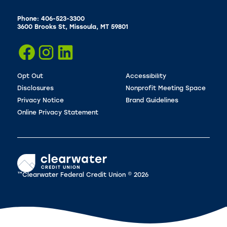
Phone: 406-523-3300
3600 Brooks St, Missoula, MT 59801
Opt Out
Accessibility
Disclosures
Nonprofit Meeting Space
Privacy Notice
Brand Guidelines
Online Privacy Statement
™Clearwater Federal Credit Union © 2026