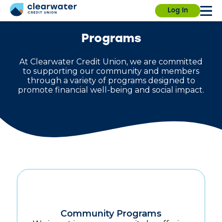
Our branches, ITMs and Contact Center will be
Due to a planned power outage, the University
Log In
closed on Saturday, July 4th, for Independence
Branch will close at 1:00pm on Wednesday,
Day.
August 5. We will operate normal hours on
August 6.
Find a branch.
Programs
At Clearwater Credit Union, we are committed
to supporting our community and members
through a variety of programs designed to
promote financial well-being and social impact.
Sign in
Enroll
Forgot username?
Forgot password?
Community Programs