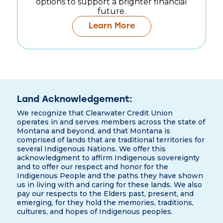
options to support a brighter financial
future.
Learn More
Land Acknowledgement:
We recognize that Clearwater Credit Union
operates in and serves members across the state of
Montana and beyond, and that Montana is
comprised of lands that are traditional territories for
several Indigenous Nations. We offer this
acknowledgment to affirm Indigenous sovereignty
and to offer our respect and honor for the
Indigenous People and the paths they have shown
us in living with and caring for these lands. We also
pay our respects to the Elders past, present, and
emerging, for they hold the memories, traditions,
cultures, and hopes of Indigenous peoples.