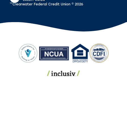
™Clearwater Federal Credit Union © 2026