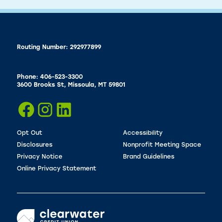
Routing Number: 292977899
Phone: 406-523-3300
3600 Brooks St, Missoula, MT 59801
Opt Out
Accessibility
Disclosures
Nonprofit Meeting Space
Privacy Notice
Brand Guidelines
Online Privacy Statement