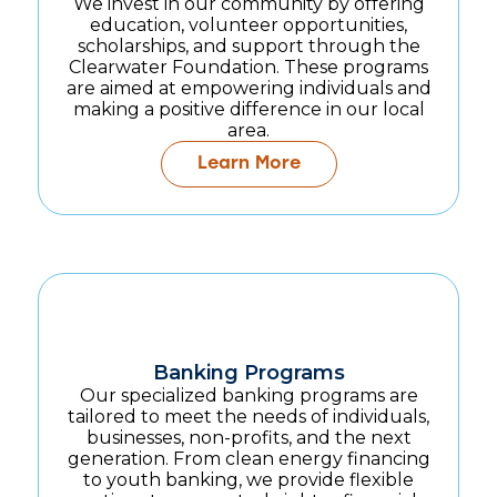
We invest in our community by offering
education, volunteer opportunities,
scholarships, and support through the
Clearwater Foundation. These programs
are aimed at empowering individuals and
making a positive difference in our local
area.
Learn More
Banking Programs
Our specialized banking programs are
tailored to meet the needs of individuals,
businesses, non-profits, and the next
generation. From clean energy financing
to youth banking, we provide flexible