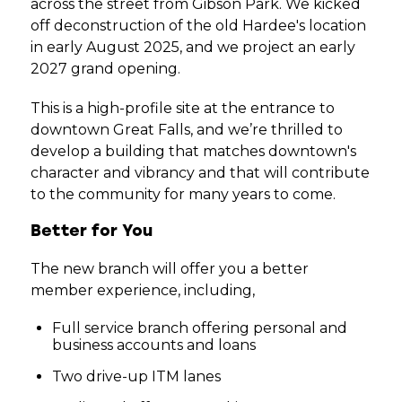
across the street from Gibson Park. We kicked
off deconstruction of the old Hardee's location
in early August 2025, and we project an early
2027 grand opening.
This is a high-profile site at the entrance to
downtown Great Falls, and we’re thrilled to
develop a building that matches downtown's
character and vibrancy and that will contribute
to the community for many years to come.
Better for You
The new branch will offer you a better
member experience, including,
Full service branch offering personal and
business accounts and loans
Two drive-up ITM lanes