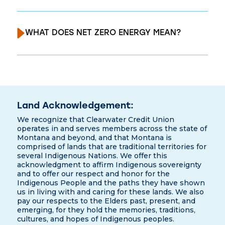
WHAT DOES NET ZERO ENERGY MEAN?
Land Acknowledgement:
We recognize that Clearwater Credit Union
operates in and serves members across the state of
Montana and beyond, and that Montana is
comprised of lands that are traditional territories for
several Indigenous Nations. We offer this
acknowledgment to affirm Indigenous sovereignty
and to offer our respect and honor for the
Indigenous People and the paths they have shown
us in living with and caring for these lands. We also
pay our respects to the Elders past, present, and
emerging, for they hold the memories, traditions,
cultures, and hopes of Indigenous peoples.