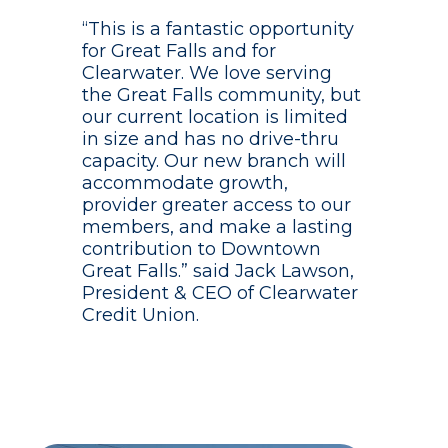
“This is a fantastic opportunity
for Great Falls and for
Clearwater. We love serving
the Great Falls community, but
our current location is limited
in size and has no drive-thru
capacity. Our new branch will
accommodate growth,
provider greater access to our
members, and make a lasting
contribution to Downtown
Great Falls.” said Jack Lawson,
President & CEO of Clearwater
Credit Union.