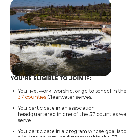
YOU’RE ELIGIBLE TO JOIN IF:
You live, work, worship, or go to school in the
37 counties
Clearwater serves.
You participate in an association
headquartered in one of the 37 counties we
serve.
You participate in a program whose goal is to