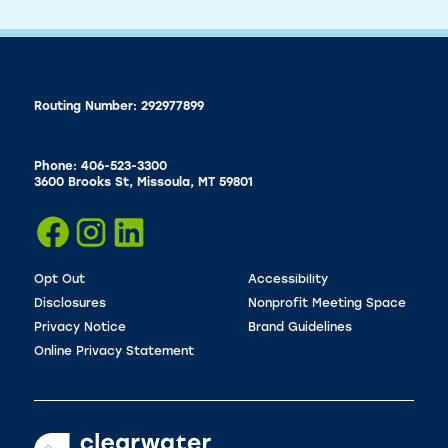
Routing Number: 292977899
Phone: 406-523-3300
3600 Brooks St, Missoula, MT 59801
Opt Out
Accessibility
Disclosures
Nonprofit Meeting Space
Privacy Notice
Brand Guidelines
Online Privacy Statement