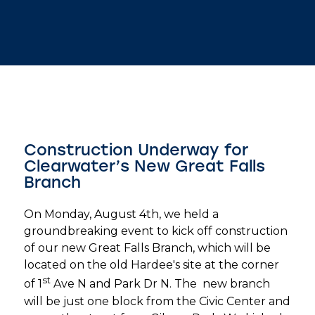
Construction Underway for
Clearwater’s New Great Falls
Branch
On Monday, August 4th, we held a
groundbreaking event to kick off construction
of our new Great Falls Branch, which will be
located on the old Hardee's site at the corner
st
of 1
Ave N and Park Dr N. The new branch
will be just one block from the Civic Center and