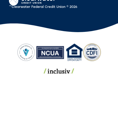
™Clearwater Federal Credit Union © 2026