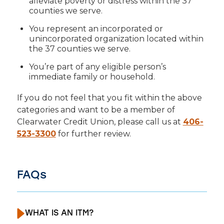
alleviate poverty or distress within the 37
counties we serve.
You represent an incorporated or
unincorporated organization located within
the 37 counties we serve.
You’re part of any eligible person’s
immediate family or household.
If you do not feel that you fit within the above
categories and want to be a member of
Clearwater Credit Union, please call us at
406-
523-3300
for further review.
FAQs
WHAT IS AN ITM?