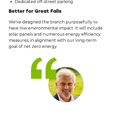
Dedicated off-street parking
Better for Great Falls
We've designed the branch purposefully to
have low environmental impact. It will include
solar panels and numerous energy efficiency
measures, in alignment with our long-term
goal of net zero energy.