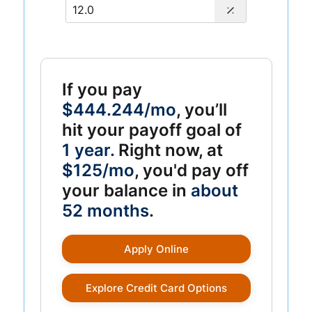
If you pay
$444.244/mo
, you’ll
hit your payoff goal of
1 year.
Right now, at
$125/mo
, you'd pay off
your balance in
about
52 months
.
Apply Online
Explore Credit Card Options