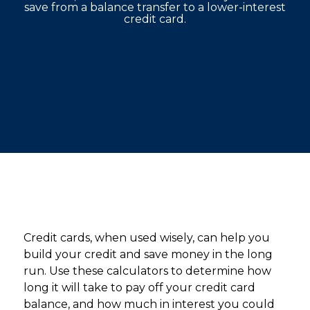
save from a balance transfer to a lower-interest
credit card.
Credit cards, when used wisely, can help you
build your credit and save money in the long
run. Use these calculators to determine how
long it will take to pay off your credit card
balance, and how much in interest you could