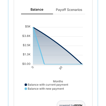
Balance updated. Area chart showing Balance with cu
Balance
Payoff Scenarios
$5K
$3.8K
$2.5K
$1.3K
$0.00
30
0
Months
Balance with current payment
Balance with new payment
Balance with current payment data points: 0: 5000; : 4925; 
powered by