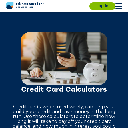
Our branches, ITMs and Contact Center will be
Due to a planned power outage on campus, the
Log In
closed on Saturday, July 4th, for Independence
University Branch will close at 3:30pm today. We
Day.
will resume normal hours on August 7.
Find a
branch.
Sign in
Enroll
Forgot username?
Forgot password?
Credit Card Calculators
Credit cards, when used wisely, can help you
build your credit and save money in the long
run. Use these calculators to determine how
long it will take to pay off your credit card
balance, and how much in interest you could