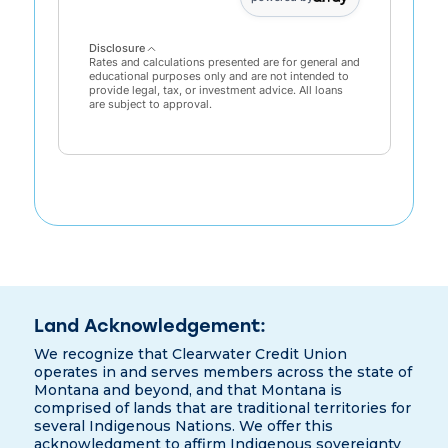
Disclosure
Rates and calculations presented are for general and
educational purposes only and are not intended to
provide legal, tax, or investment advice. All loans
are subject to approval.
Land Acknowledgement:
We recognize that Clearwater Credit Union
operates in and serves members across the state of
Montana and beyond, and that Montana is
comprised of lands that are traditional territories for
several Indigenous Nations. We offer this
acknowledgment to affirm Indigenous sovereignty