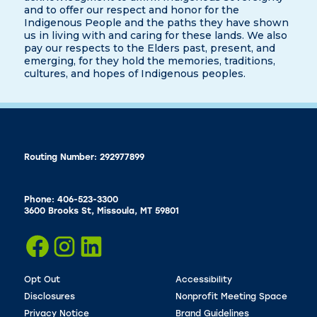
and to offer our respect and honor for the
Indigenous People and the paths they have shown
us in living with and caring for these lands. We also
pay our respects to the Elders past, present, and
emerging, for they hold the memories, traditions,
cultures, and hopes of Indigenous peoples.
Routing Number: 292977899
Phone: 406-523-3300
3600 Brooks St, Missoula, MT 59801
Opt Out
Accessibility
Disclosures
Nonprofit Meeting Space
Privacy Notice
Brand Guidelines