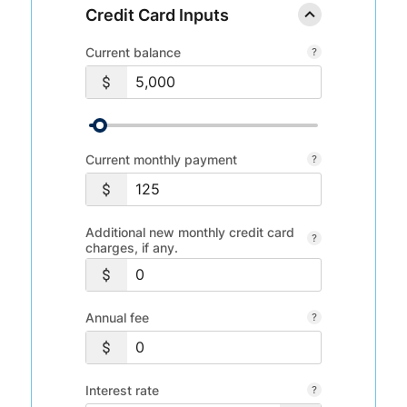
Credit Card Inputs
Current balance
Current monthly payment
Additional new monthly credit card
charges, if any.
Annual fee
Interest rate