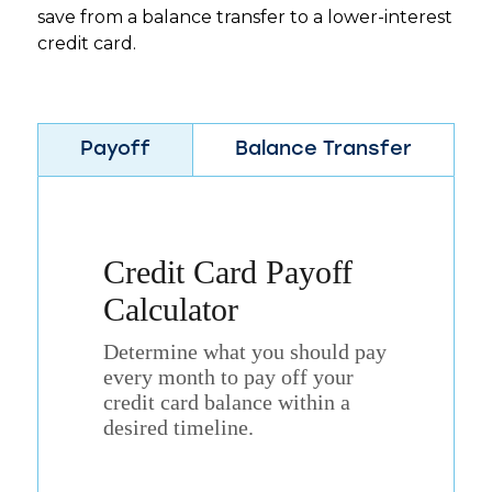
save from a balance transfer to a lower-interest
credit card.
Payoff
Balance Transfer
Credit Card Payoff
Calculator
Determine what you should pay
every month to pay off your
credit card balance within a
desired timeline.