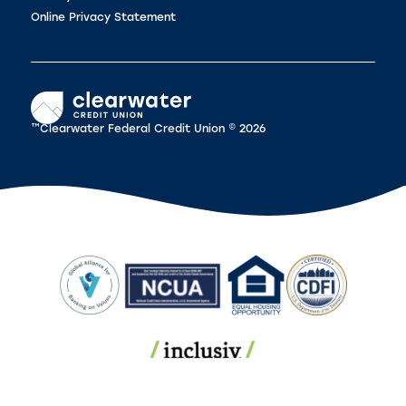
Online Privacy Statement
™Clearwater Federal Credit Union © 2026