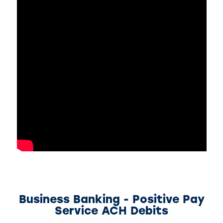
Business Banking - Positive Pay
Service ACH Debits