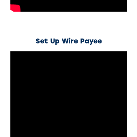
Set Up Wire Payee