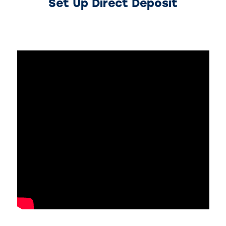
Set Up Direct Deposit