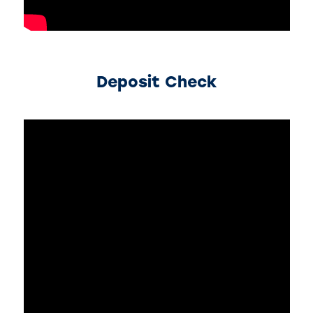
Deposit Check