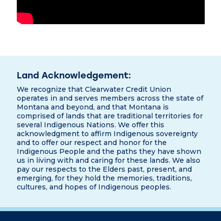
Land Acknowledgement:
We recognize that Clearwater Credit Union
operates in and serves members across the state of
Montana and beyond, and that Montana is
comprised of lands that are traditional territories for
several Indigenous Nations. We offer this
acknowledgment to affirm Indigenous sovereignty
and to offer our respect and honor for the
Indigenous People and the paths they have shown
us in living with and caring for these lands. We also
pay our respects to the Elders past, present, and
emerging, for they hold the memories, traditions,
cultures, and hopes of Indigenous peoples.