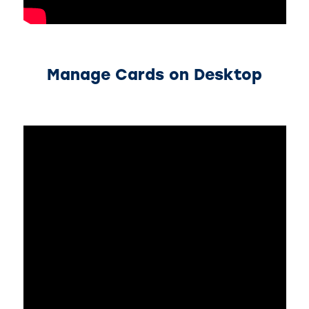
Manage Cards on Desktop