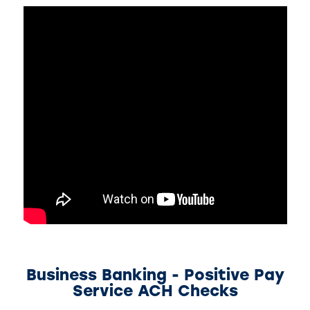
Business Banking - Positive Pay
Service ACH Checks