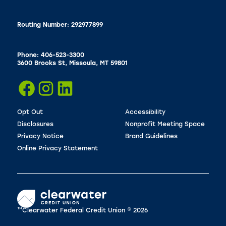
Routing Number: 292977899
Phone: 406-523-3300
3600 Brooks St, Missoula, MT 59801
Opt Out
Accessibility
Disclosures
Nonprofit Meeting Space
Privacy Notice
Brand Guidelines
Online Privacy Statement
™Clearwater Federal Credit Union © 2026