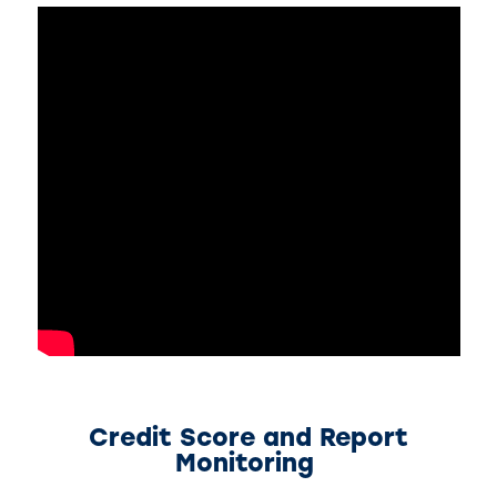
Credit Score and Report
Monitoring