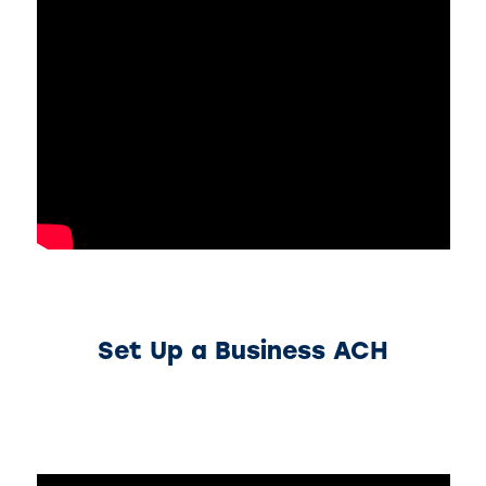
Set Up a Business ACH