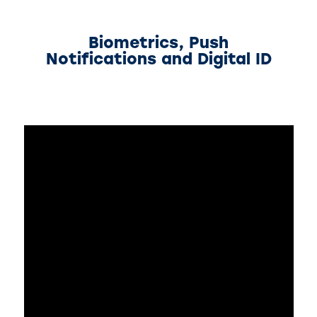
Biometrics, Push
Notifications and Digital ID