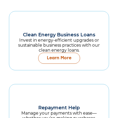
Clean Energy Business Loans
Invest in energy-efficient upgrades or
sustainable business practices with our
clean energy loans.
Learn More
Repayment Help
Manage your payments with ease—