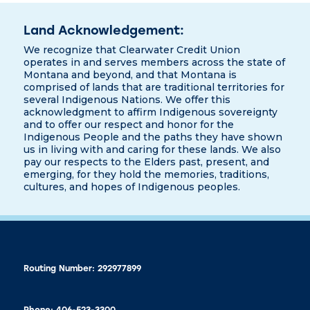
Land Acknowledgement:
We recognize that Clearwater Credit Union
operates in and serves members across the state of
Montana and beyond, and that Montana is
comprised of lands that are traditional territories for
several Indigenous Nations. We offer this
acknowledgment to affirm Indigenous sovereignty
and to offer our respect and honor for the
Indigenous People and the paths they have shown
us in living with and caring for these lands. We also
pay our respects to the Elders past, present, and
emerging, for they hold the memories, traditions,
cultures, and hopes of Indigenous peoples.
Routing Number: 292977899