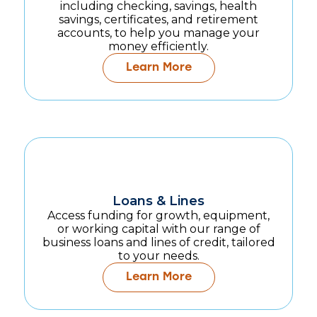
including checking, savings, health
savings, certificates, and retirement
accounts, to help you manage your
money efficiently.
Learn More
Loans & Lines
Access funding for growth, equipment,
or working capital with our range of
business loans and lines of credit, tailored
to your needs.
Learn More