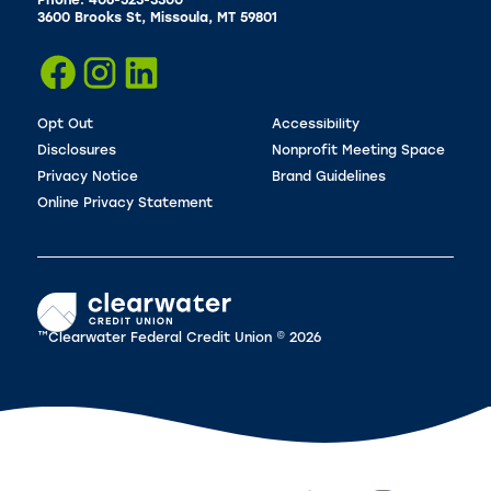
Phone: 406-523-3300
3600 Brooks St, Missoula, MT 59801
Opt Out
Accessibility
Disclosures
Nonprofit Meeting Space
Privacy Notice
Brand Guidelines
Online Privacy Statement
™Clearwater Federal Credit Union © 2026