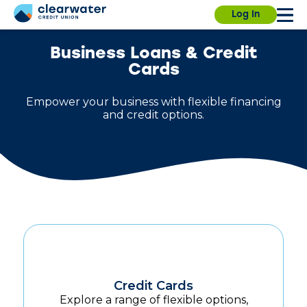
Our branches, ITMs and Contact Center will be
Due to a planned power outage on campus, the
Log In
closed on Saturday, July 4th, for Independence
University Branch will close at 3:30pm today. We
Day.
will resume normal hours on August 7.
Find a
branch.
Business Loans & Credit
Cards
Empower your business with flexible financing
and credit options.
Sign in
Enroll
Forgot username?
Forgot password?
Credit Cards
Explore a range of flexible options,