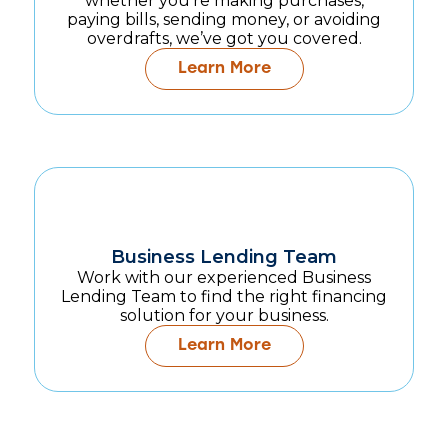
whether you're making purchases,
paying bills, sending money, or avoiding
overdrafts, we’ve got you covered.
Learn More
Business Lending Team
Work with our experienced Business
Lending Team to find the right financing
solution for your business.
Learn More